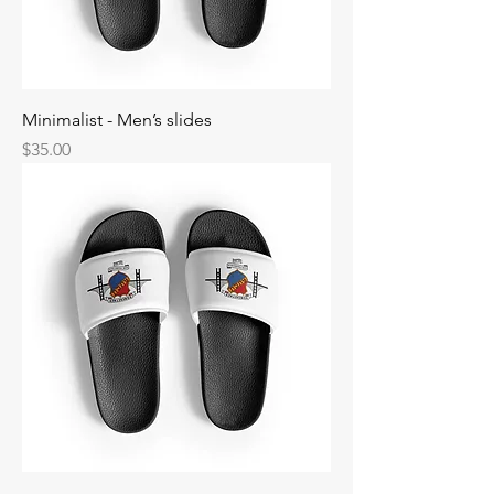
Minimalist - Men’s slides
Price
$35.00