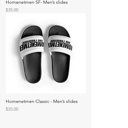
Homenetmen SF- Men’s slides
Price
$35.00
Homenetmen Classic - Men’s slides
Price
$35.00