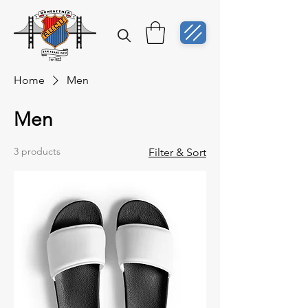
Home
Men
Men
3 products
Filter & Sort