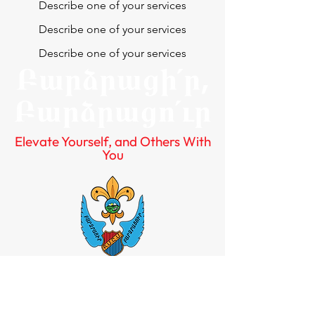
Describe one of your services
Describe one of your services
Describe one of your services
Elevate Yourself, and Others With
You
Quick Links