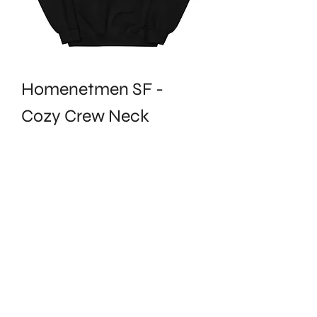
Homenetmen SF -
Cozy Crew Neck
Price
$32.50