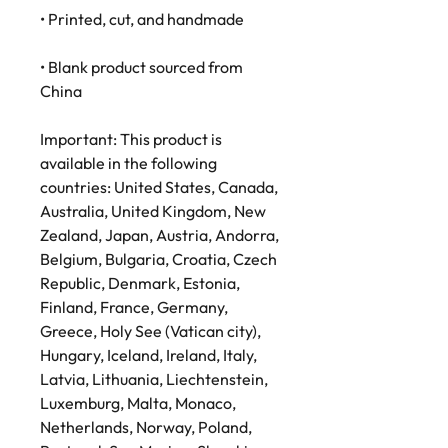
• Printed, cut, and handmade
• Blank product sourced from 
China
Important: This product is 
available in the following 
countries: United States, Canada, 
Australia, United Kingdom, New 
Zealand, Japan, Austria, Andorra, 
Belgium, Bulgaria, Croatia, Czech 
Republic, Denmark, Estonia, 
Finland, France, Germany, 
Greece, Holy See (Vatican city), 
Hungary, Iceland, Ireland, Italy, 
Latvia, Lithuania, Liechtenstein, 
Luxemburg, Malta, Monaco, 
Netherlands, Norway, Poland, 