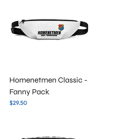
Homenetmen Classic -
Fanny Pack
Price
$29.50