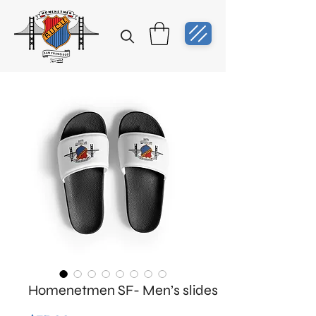
Homenetmen SF- Men’s slides