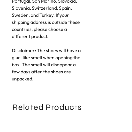
Portugal, San Marino, Slovakia, 
Slovenia, Switzerland, Spain, 
Sweden, and Turkey. If your 
shipping address is outside these 
countries, please choose a 
different product.
Disclaimer: The shoes will have a 
glue-like smell when opening the 
box. The smell will disappear a 
few days after the shoes are 
unpacked.
Related Products