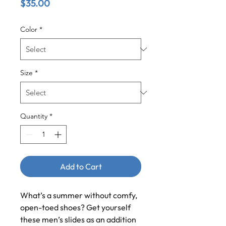
Price
$35.00
Color
*
Size
*
Quantity
*
Add to Cart
What’s a summer without comfy, 
open-toed shoes? Get yourself 
these men’s slides as an addition 