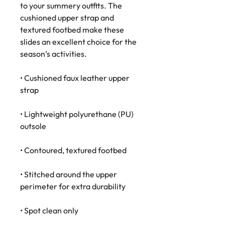
to your summery outfits. The 
cushioned upper strap and 
textured footbed make these 
slides an excellent choice for the 
season’s activities.
• Cushioned faux leather upper 
strap
• Lightweight polyurethane (PU) 
outsole
• Contoured, textured footbed
• Stitched around the upper 
perimeter for extra durability
• Spot clean only