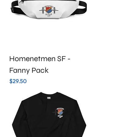
Homenetmen SF -
Fanny Pack
Price
$29.50