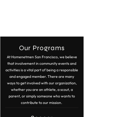
Our Programs
At Homenetmen San Francisco, we believe
that involvement in community events and
activities is a vital part of being a responsible
and engaged member. There are many
ways to get involved with our organization,
whether you are an athlete, a scout, a
parent, or simply someone who wants to
contribute to our mission.