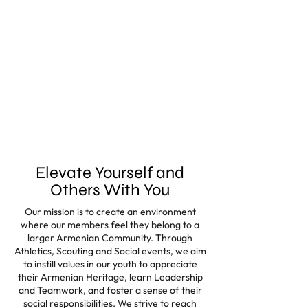
Elevate Yourself and
Others With You
Our mission is to create an environment
where our members feel they belong to a
larger Armenian Community. Through
Athletics, Scouting and Social events, we aim
to instill values in our youth to appreciate
their Armenian Heritage, learn Leadership
and Teamwork, and foster a sense of their
social responsibilities. We strive to reach