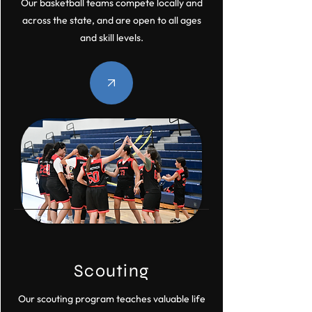
Our basketball teams compete locally and
across the state, and are open to all ages
and skill levels.
Scouting
Our scouting program teaches valuable life