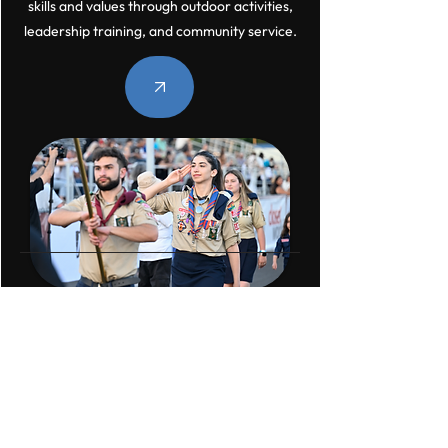
skills and values through outdoor activities,
leadership training, and community service.
Homenetmen SF
Newsletter
Sign up for our newsletter to stay up-to-