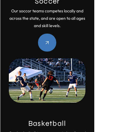
Soccer
Our soccor teams competes locally and
across the state, and are open to all ages
and skill levels.
Basketball