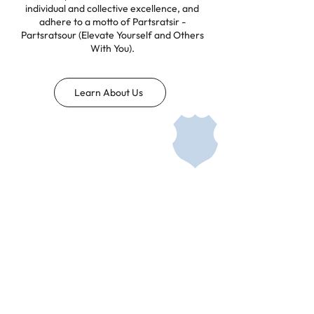
individual and collective excellence, and
adhere to a motto of Partsratsir -
Partsratsour (Elevate Yourself and Others
With You).
Learn About Us