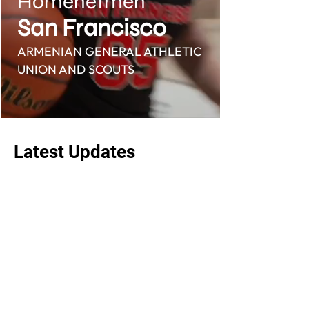
Homenetmen
San Francisco
ARMENIAN GENERAL ATHLETIC
UNION AND SCOUTS
Latest Updates